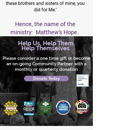
these brothers and sisters of mine, you
did for Me.’
Hence, the name of the
ministry: Matthew's Hope.
Help Us, Help Them,
Help Themselves
Please consider a one time gift or become
an on-going Community Partner with a
monthly or quarterly donation
Donate Today