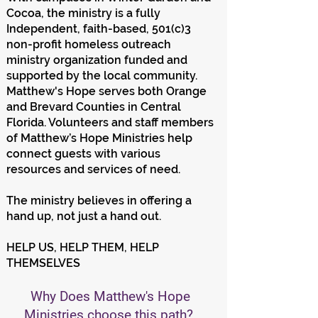
Cocoa, the ministry is a fully
Independent, faith-based, 501(c)3
non-profit homeless outreach
ministry organization funded and
supported by the local community.
Matthew's Hope serves both Orange
and Brevard Counties in Central
Florida. Volunteers and staff members
of Matthew’s Hope Ministries help
connect guests with various
resources and services of need.
The ministry believes in offering a
hand up, not just a hand out.
HELP US, HELP THEM, HELP
THEMSELVES
Why Does Matthew's Hope
Ministries choose this path?