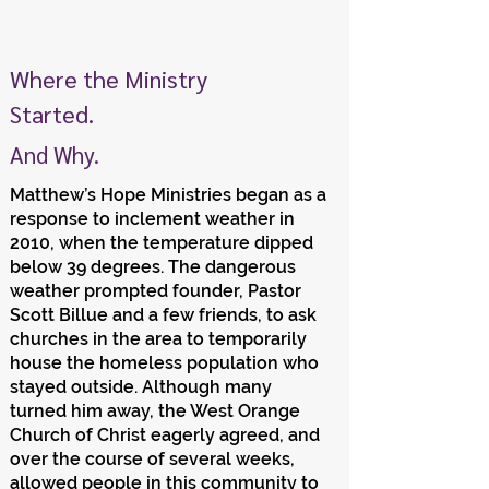
Where the Ministry
Started.
And Why.
Matthew’s Hope Ministries began as a
response to inclement weather in
2010, when the temperature dipped
below 39 degrees. The dangerous
weather prompted founder, Pastor
Scott Billue and a few friends, to ask
churches in the area to temporarily
house the homeless population who
stayed outside. Although many
turned him away, the West Orange
Church of Christ eagerly agreed, and
over the course of several weeks,
allowed people in this community to