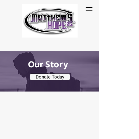
Our Story
Donate Today