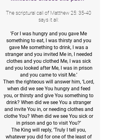
The scriptural call of Matthew 25: 35-40
says it all:
'For I was hungry and you gave Me
something to eat, I was thirsty and you
gave Me something to drink, I was a
stranger and you invited Me in, I needed
clothes and you clothed Me, I was sick
and you looked after Me, I was in prison
and you came to visit Me.’
Then the righteous will answer him, ‘Lord,
when did we see You hungry and feed
you, or thirsty and give You something to
drink? When did we see You a stranger
and invite You in, or needing clothes and
clothe You? When did we see You sick or
in prison and go to visit You?’
The King will reply, ‘Truly I tell you,
whatever you did for one of the least of