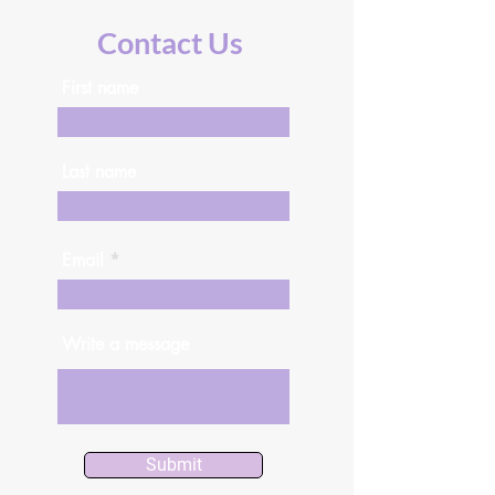
Contact Us
First name
Last name
Email
Write a message
Submit