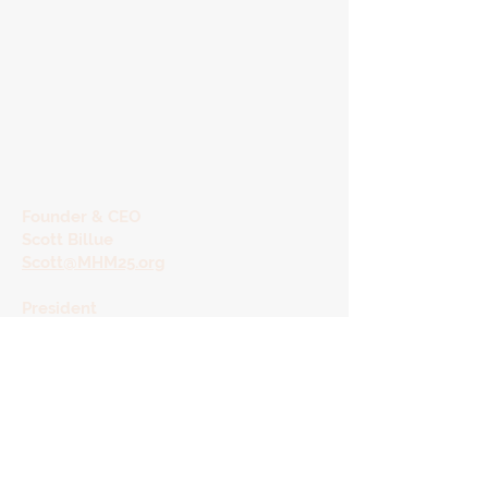
Founder & CEO
Scott Billue
Scott@MHM25.org
President
Shelley Bradford
shelley@MHM25.org
Orange County
​Administrative Offices
Shannon Diaz, Director