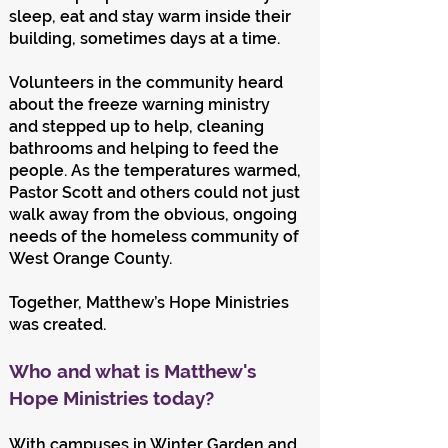
sleep, eat and stay warm inside their
building, sometimes days at a time.
Volunteers in the community heard
about the freeze warning ministry
and stepped up to help, cleaning
bathrooms and helping to feed the
people. As the temperatures warmed,
Pastor Scott and others could not just
walk away from the obvious, ongoing
needs of the homeless community of
West Orange County.
Together, Matthew’s Hope Ministries
was created.
Who and what is Matthew's
Hope Ministries today?
With campuses in Winter Garden and