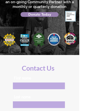
an on-going Community Partner with a
monthly or quarterly donation
Donate Today
Contact Us
First name
Last name