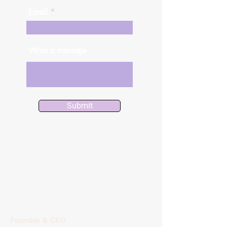
Email
Write a message
Submit
Founder & CEO