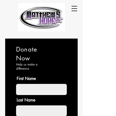
Donate
Now
Help us make a
difference
First Name
Last Name