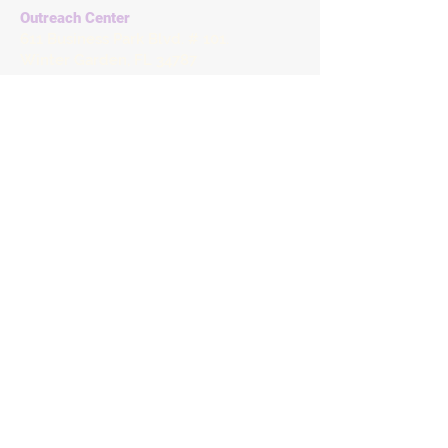
Outreach Center
611 Business Park Blvd. # 101.
Winter Garden, FL 34787
Tuesdays & Thursdays
7:30 AM - 11:30 AM
Matthew's Hope Chest Vintage
Home & Decor
1027 S Dillard St,
Winter Garden, FL 34787
Matthew's Hope Tax ID
27-2245867
Brevard County