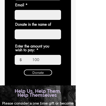
Email
Donate in the name of
Enter the amount you
wish to pay:
$
Donate
Help Us, Help Them,
Help Themselves
Please consider a one time gift or become