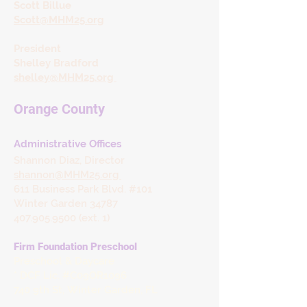
Scott Billue
Scott@MHM25.org
President
Shelley Bradford
shelley@MHM25.org
Orange County
​Administrative Offices
Shannon Diaz, Director
shannon@MHM25.org
611 Business Park Blvd. #101
Winter Garden 34787
407.905.9500 (ext. 1)
Firm Foundation Preschool
Preschool & Daycare
* DCF Lic. #C09OR1096
740 9th St,
Winter Garden, FL